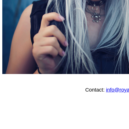
Contact:
info@roy